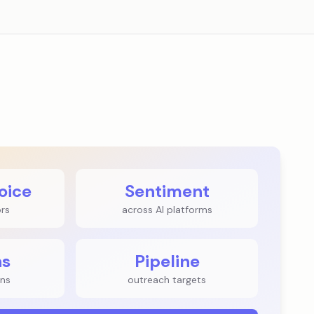
oice
Sentiment
ors
across AI platforms
ns
Pipeline
ns
outreach targets