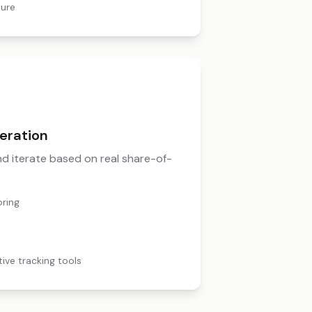
ture
eration
 and iterate based on real share-of-
oring
tive tracking tools