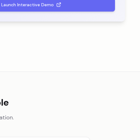
Launch Interactive Demo
le
ation.