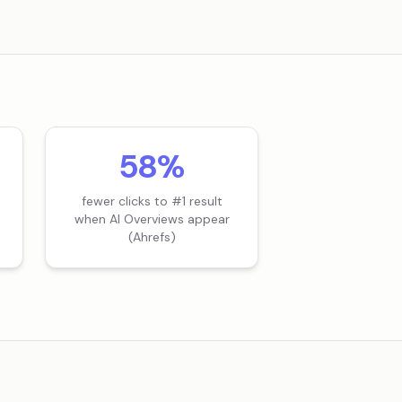
58%
fewer clicks to #1 result
when AI Overviews appear
(Ahrefs)