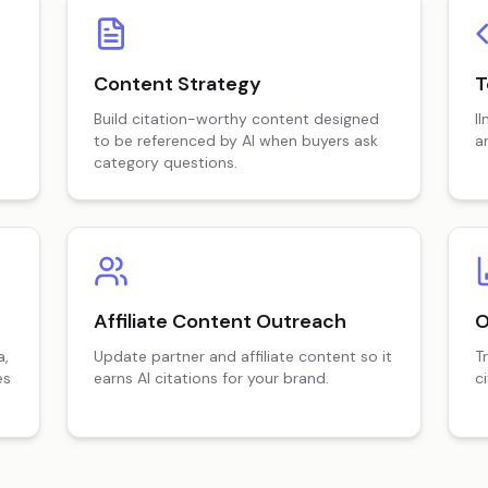
Content Strategy
T
Build citation-worthy content designed
l
to be referenced by AI when buyers ask
a
category questions.
Affiliate Content Outreach
O
a,
Update partner and affiliate content so it
T
es
earns AI citations for your brand.
c