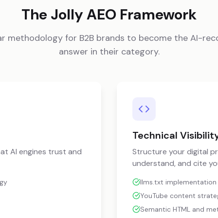
The Jolly AEO Framework
llar methodology for B2B brands to become the AI-r
answer in their category.
Technical Visibilit
at AI engines trust and
Structure your digital p
understand, and cite yo
egy
llms.txt implementation
YouTube content strategy
Semantic HTML and me