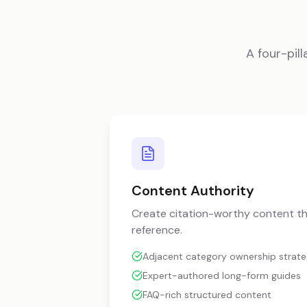
A four-pi
Content Authority
Create citation-worthy content th
reference.
Adjacent category ownership strat
Expert-authored long-form guides
FAQ-rich structured content