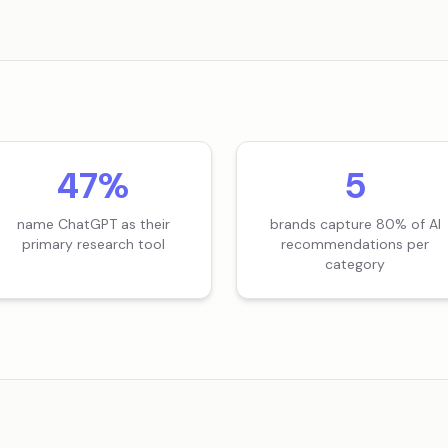
47%
5
name ChatGPT as their
brands capture 80% of AI
primary research tool
recommendations per
category