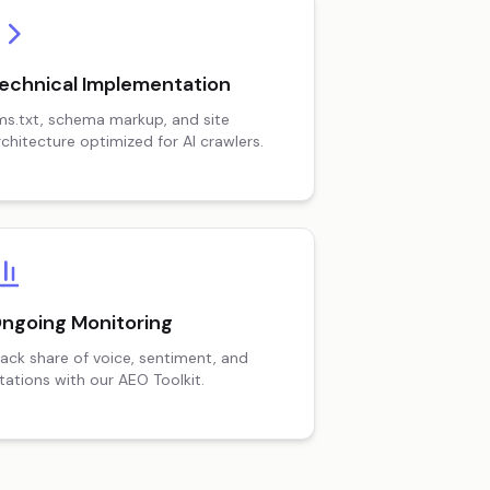
echnical Implementation
lms.txt, schema markup, and site
rchitecture optimized for AI crawlers.
ngoing Monitoring
rack share of voice, sentiment, and
itations with our AEO Toolkit.