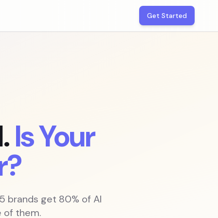
Get Started
.
Is Your
r?
 5 brands get 80% of AI
 of them.