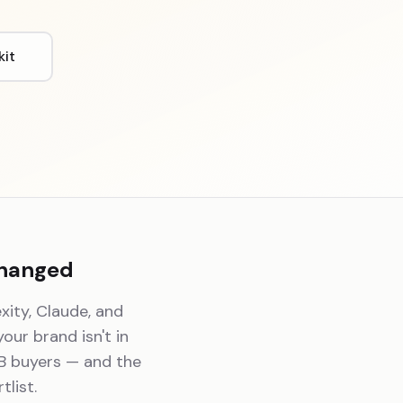
kit
Changed
xity, Claude, and
 your brand isn't in
2B buyers — and the
list.