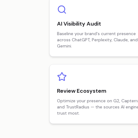
AI Visibility Audit
Baseline your brand's current presence
across ChatGPT, Perplexity, Claude, and
Gemini.
Review Ecosystem
Optimize your presence on G2, Capterr
and TrustRadius — the sources AI engin
trust most.