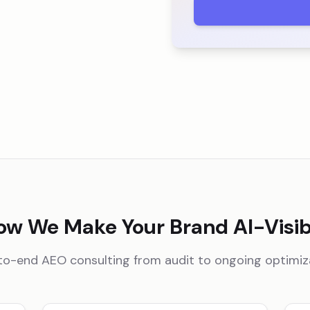
ow We Make Your Brand AI-Visib
o-end AEO consulting from audit to ongoing optimiz