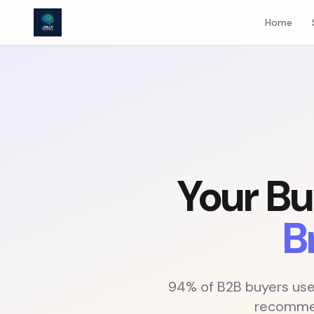
AEO Consulting: Get Your B2B Brand Cited by AI Search Engin
Home
Your Bu
B
94% of B2B buyers used
recommen