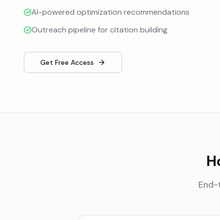
AI-powered optimization recommendations
Outreach pipeline for citation building
Get Free Access
H
End-t