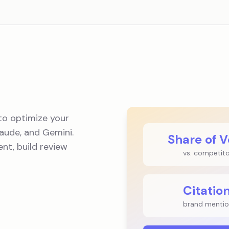
to optimize your
aude, and Gemini.
Share of V
nt, build review
vs. competit
Citatio
brand mentio