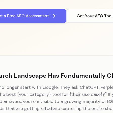
t a Free AEO Assessment
Get Your AEO Tool
arch Landscape Has Fundamentally 
o longer start with Google. They ask ChatGPT, Perple
the best
{your category}
tool for
{their use case}
?" If
 answers, you're invisible to a growing majority of B
ds that are getting cited are capturing the entire short