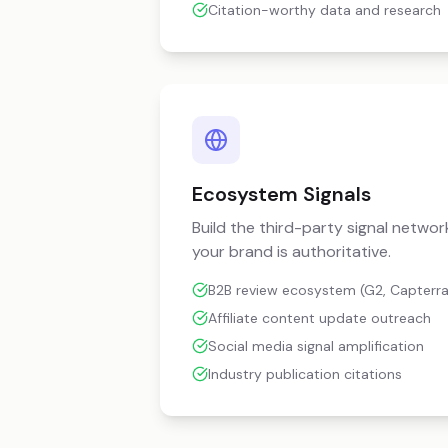
Citation-worthy data and research
Ecosystem Signals
Build the third-party signal network
your brand is authoritative.
B2B review ecosystem (G2, Capterra
Affiliate content update outreach
Social media signal amplification
Industry publication citations