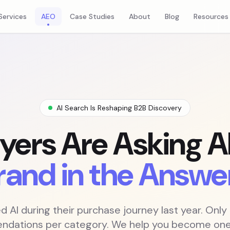
es
Services
AEO
Case Studies
About
Blog
Resources
AI Search Is Reshaping B2B Discovery
yers Are Asking AI
rand in the Answe
 AI during their purchase journey last year. Only
dations per category. We help you become one