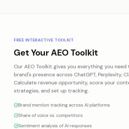
FREE INTERACTIVE TOOLKIT
Get Your AEO Toolkit
Our AEO Toolkit gives you everything you need 
brand's presence across ChatGPT, Perplexity, Cl
Calculate revenue opportunity, score your conte
strategies, and set up tracking.
Brand mention tracking across AI platforms
Share of voice vs. competitors
Sentiment analysis of AI responses