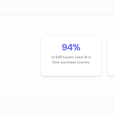
94%
of B2B buyers used AI in
their purchase journey