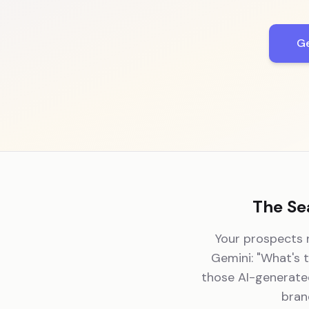
Ge
The Se
Your prospects n
Gemini: "What's 
those AI-generated
bran