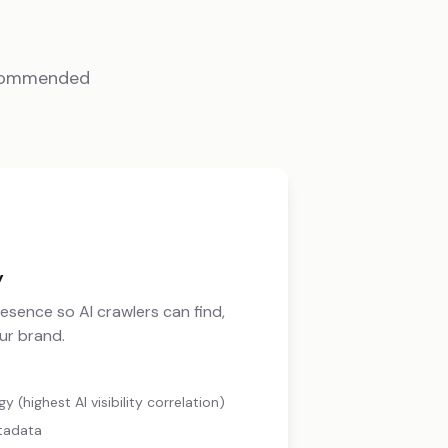
ecommended
y
resence so AI crawlers can find,
ur brand.
 (highest AI visibility correlation)
tadata