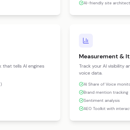
AI-friendly site architec
Measurement & It
 that tells AI engines
Track your AI visibility
voice data.
)
AI Share of Voice monit
Brand mention tracking
Sentiment analysis
AEO Toolkit with interac